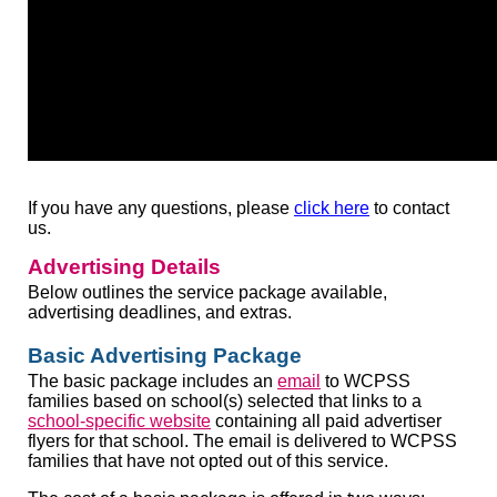
If you have any questions, please
click here
to contact
us.
Advertising Details
Below outlines the service package available,
advertising deadlines, and extras.
Basic Advertising Package
The basic package includes an
email
to WCPSS
families based on school(s) selected that links to a
school-specific website
containing all paid advertiser
flyers for that school. The email is delivered to WCPSS
families that have not opted out of this service.