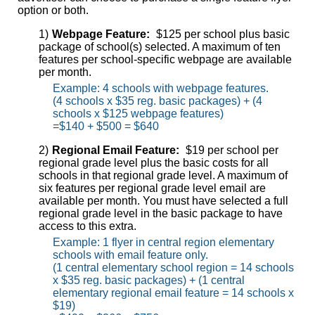
option or both.
1)
Webpage Feature:
$125 per school plus basic
package of school(s) selected. A maximum of ten
features per school-specific webpage are available
per month.
Example: 4 schools with webpage features.
(4 schools x $35 reg. basic packages) + (4
schools x $125 webpage features)
=$140 + $500 = $640
2)
Regional Email Feature:
$19 per school per
regional grade level plus the basic costs for all
schools in that regional grade level. A maximum of
six features per regional grade level email are
available per month. You must have selected a full
regional grade level in the basic package to have
access to this extra.
Example: 1 flyer in central region elementary
schools with email feature only.
(1 central elementary school region = 14 schools
x $35 reg. basic packages) + (1 central
elementary regional email feature = 14 schools x
$19)