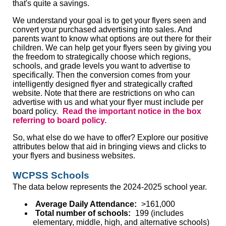
that's quite a savings.
We understand your goal is to get your flyers seen and
convert your purchased advertising into sales. And
parents want to know what options are out there for their
children. We can help get your flyers seen by giving you
the freedom to strategically choose which regions,
schools, and grade levels you want to advertise to
specifically. Then the conversion comes from your
intelligently designed flyer and strategically crafted
website. Note that there are restrictions on who can
advertise with us and what your flyer must include per
board policy.
Read the important notice in the box
referring to board policy.
So, what else do we have to offer? Explore our positive
attributes below that aid in bringing views and clicks to
your flyers and business websites.
WCPSS Schools
The data below represents the 2024-2025 school year.
Average Daily Attendance:
>161,000
Total number of schools:
199 (includes
elementary, middle, high, and alternative schools)