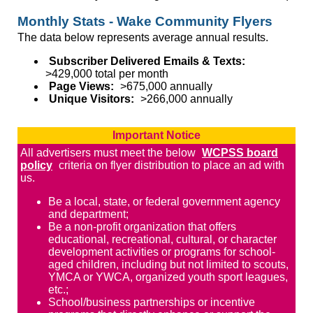
Monthly Stats - Wake Community Flyers
The data below represents average annual results.
Subscriber Delivered Emails & Texts:
>429,000 total per month
Page Views:
>675,000 annually
Unique Visitors:
>266,000 annually
Important Notice
All advertisers must meet the below
WCPSS board
policy
criteria on flyer distribution to place an ad with
us.
Be a local, state, or federal government agency
and department;
Be a non-profit organization that offers
educational, recreational, cultural, or character
development activities or programs for school-
aged children, including but not limited to scouts,
YMCA or YWCA, organized youth sport leagues,
etc.;
School/business partnerships or incentive