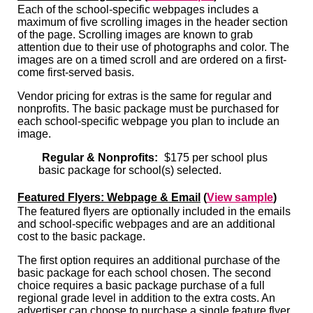
Each of the school-specific webpages includes a
maximum of five scrolling images in the header section
of the page. Scrolling images are known to grab
attention due to their use of photographs and color. The
images are on a timed scroll and are ordered on a first-
come first-served basis.
Vendor pricing for extras is the same for regular and
nonprofits. The basic package must be purchased for
each school-specific webpage you plan to include an
image.
Regular & Nonprofits:
$175 per school plus
basic package for school(s) selected.
Featured Flyers: Webpage & Email
(
View sample
)
The featured flyers are optionally included in the emails
and school-specific webpages and are an additional
cost to the basic package.
The first option requires an additional purchase of the
basic package for each school chosen. The second
choice requires a basic package purchase of a full
regional grade level in addition to the extra costs. An
advertiser can choose to purchase a single feature flyer