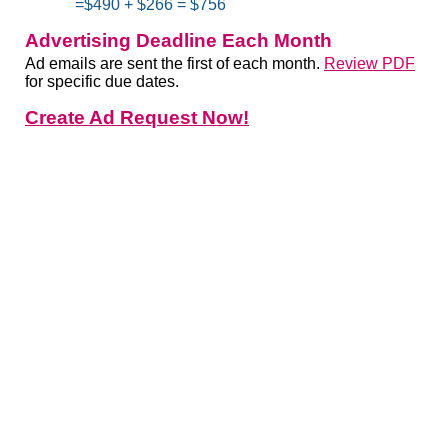
=$490 + $266 = $756
Advertising Deadline Each Month
Ad emails are sent the first of each month.
Review PDF
for specific due dates.
Create Ad Request Now!