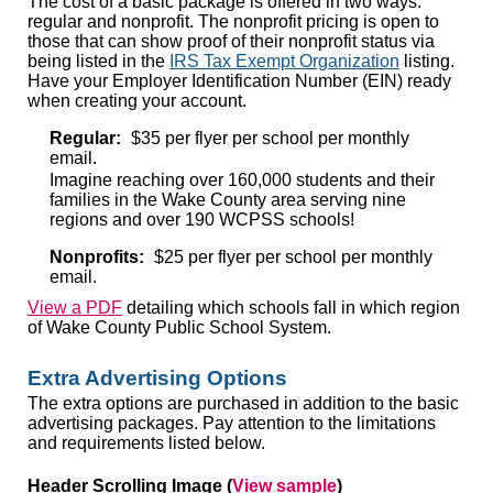
The cost of a basic package is offered in two ways:
regular and nonprofit. The nonprofit pricing is open to
those that can show proof of their nonprofit status via
being listed in the
IRS Tax Exempt Organization
listing.
Have your Employer Identification Number (EIN) ready
when creating your account.
Regular:
$35 per flyer per school per monthly
email.
Imagine reaching over 160,000 students and their
families in the Wake County area serving nine
regions and over 190 WCPSS schools!
Nonprofits:
$25 per flyer per school per monthly
email.
View a PDF
detailing which schools fall in which region
of Wake County Public School System.
Extra Advertising Options
The extra options are purchased in addition to the basic
advertising packages. Pay attention to the limitations
and requirements listed below.
Header Scrolling Image
(
View sample
)