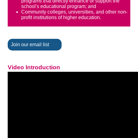
programs that directly enhance or support the
school's educational program; and
Community colleges, universities, and other non-
profit institutions of higher education.
Join our email list
Video Introduction