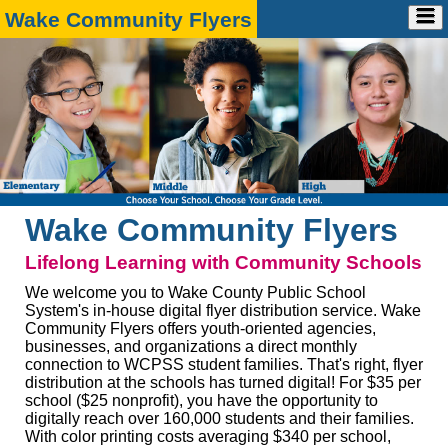
Wake Community Flyers
Home
Advertise
➕
Account
➕
Ad Request
Contact
➕
Account Info
Marketing Media Kit
FAQ
Payment
Design Specs
Contact Us
Wake Community Flyers
Lifelong Learning with Community Schools
We welcome you to Wake County Public School
System's in-house digital flyer distribution service. Wake
Community Flyers offers youth-oriented agencies,
businesses, and organizations a direct monthly
connection to WCPSS student families. That's right, flyer
distribution at the schools has turned digital! For $35 per
school ($25 nonprofit), you have the opportunity to
digitally reach over 160,000 students and their families.
With color printing costs averaging $340 per school,