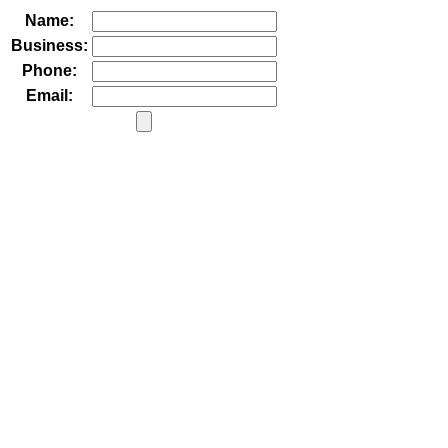
Name:
Business:
Phone:
Email: