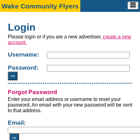
Wake Community Flyers
Home
Advertise
➕
Login
Account
➕
Ad Request
Contact
➕
Account Info
Marketing Media Kit
Please login or if you are a new advertiser,
create a new
FAQ
Payment
Design Specs
account.
Contact Us
Username:
Password:
⇨
Forgot Password
Enter your email address or username to reset your
password. An email with your new password will be sent
to that address.
Email:
⇨